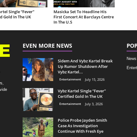
rtel Single “Fever”
Masicka Set To Headline His
ed Gold In The UK
First Concert At Barclays Centre
In The U.S
EVEN MORE NEWS
POP
News
Sidem And Vybz Kartel Break
Up Rumor Shutdown After
Enter
Vybz Kartel...
Entertainment
July 15, 2026
s,
vide
Vybz Kartel Single “Fever”
Certified Gold In The UK
Entertainment
July 3, 2026
Police Probe Jayden Smith
Case As Investigation
Continue With Fresh Eye