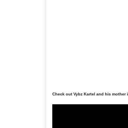
Check out Vybz Kartel and his mother 