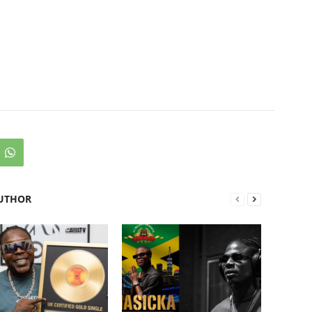
UTHOR