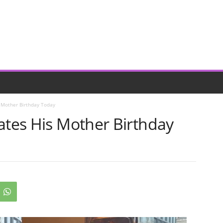
s Mother Birthday Today
ates His Mother Birthday