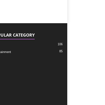
ULAR CATEGORY
106
85
tainment