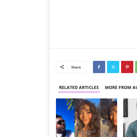
Share
RELATED ARTICLES
MORE FROM A