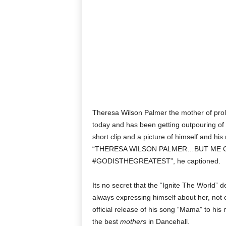
Theresa Wilson Palmer the mother of proli
today and has been getting outpouring of 
short clip and a picture of himself and his
“THERESA WILSON PALMER…BUT ME 
#GODISTHEGREATEST”, he captioned.
Its no secret that the “Ignite The World” 
always expressing himself about her, not o
official release of his song “Mama” to his
the best
mothers
in Dancehall.