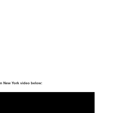
in New York video below: