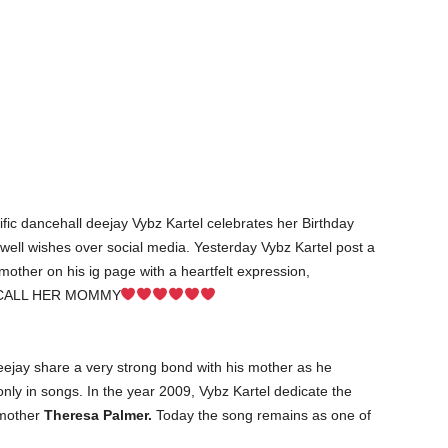
fic dancehall deejay Vybz Kartel celebrates her Birthday
well wishes over social media. Yesterday Vybz Kartel post a
 mother on his ig page with a heartfelt expression,
CALL HER MOMMY
deejay share a very strong bond with his mother as he
nly in songs. In the year 2009, Vybz Kartel dedicate the
 mother
Theresa Palmer.
Today the song remains as one of