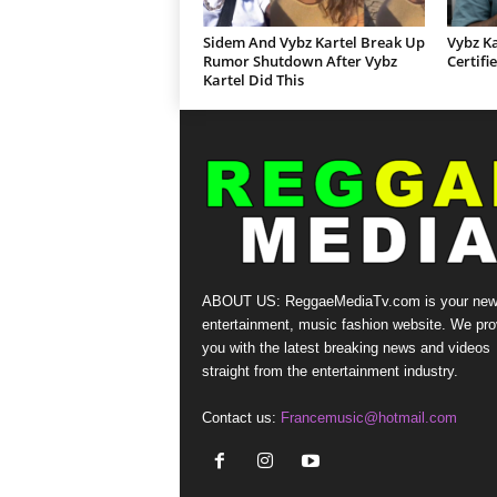
Sidem And Vybz Kartel Break Up
Vybz Ka
Rumor Shutdown After Vybz
Certifi
Kartel Did This
ABOUT US: ReggaeMediaTv.com is your new
entertainment, music fashion website. We pro
you with the latest breaking news and videos
straight from the entertainment industry.
Contact us:
Francemusic@hotmail.com