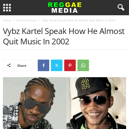
Home
Entertainment
Vybz Kartel Speak How He Almost Quit Music In 2002
Vybz Kartel Speak How He Almost
Quit Music In 2002
Share