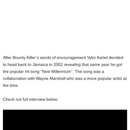
After Bounty Killer’s words of encouragement Vybz Kartel decided
to head back to Jamaica in 2002 revealing that same year he got
the popular hit song “New Millennium”. The song was a
collaboration with Wayne Marshall who was a more popular artist at
the time.
Check out full interview below: