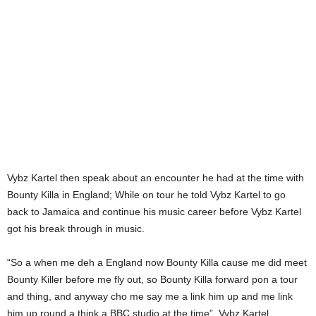
Vybz Kartel then speak about an encounter he had at the time with
Bounty Killa in England; While on tour he told Vybz Kartel to go
back to Jamaica and continue his music career before Vybz Kartel
got his break through in music.
“So a when me deh a England now Bounty Killa cause me did meet
Bounty Killer before me fly out, so Bounty Killa forward pon a tour
and thing, and anyway cho me say me a link him up and me link
him up round a think a BBC studio at the time”, Vybz Kartel