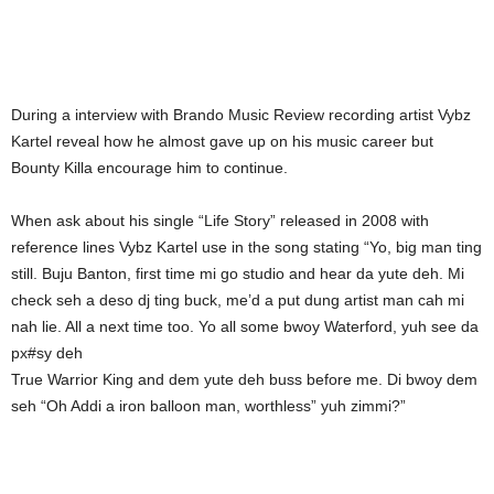
During a interview with Brando Music Review recording artist Vybz
Kartel reveal how he almost gave up on his music career but
Bounty Killa encourage him to continue.
When ask about his single “Life Story” released in 2008 with
reference lines Vybz Kartel use in the song stating “Yo, big man ting
still. Buju Banton, first time mi go studio and hear da yute deh. Mi
check seh a deso dj ting buck, me’d a put dung artist man cah mi
nah lie. All a next time too. Yo all some bwoy Waterford, yuh see da
px#sy deh
True Warrior King and dem yute deh buss before me. Di bwoy dem
seh “Oh Addi a iron balloon man, worthless” yuh zimmi?”