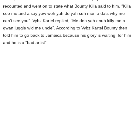
recounted and went on to state what Bounty Killa said to him. “Killa
see me and a say yow weh yah do yah suh mon a dats why me
can’t see you”. Vybz Kartel replied, “Me deh yah enuh killy me a
gwan juggle wid me uncle”. According to Vybz Kartel Bounty then
told him to go back to Jamaica because his glory is waiting for him
and he is a “bad artist”.