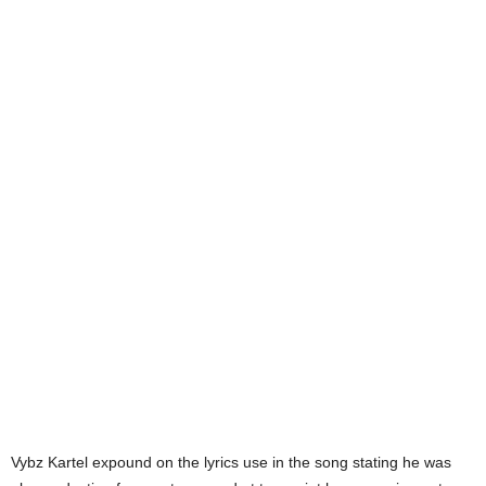
Vybz Kartel expound on the lyrics use in the song stating he was