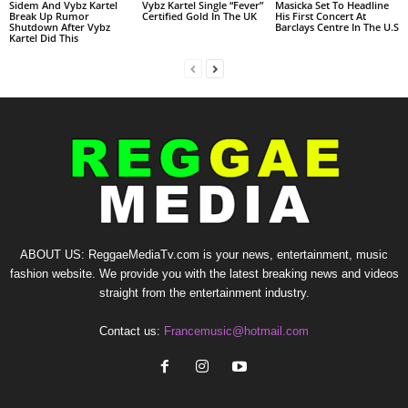
Sidem And Vybz Kartel
Vybz Kartel Single “Fever”
Masicka Set To Headline
Break Up Rumor
Certified Gold In The UK
His First Concert At
Shutdown After Vybz
Barclays Centre In The U.S
Kartel Did This
ABOUT US: ReggaeMediaTv.com is your news, entertainment, music
fashion website. We provide you with the latest breaking news and videos
straight from the entertainment industry.
Contact us:
Francemusic@hotmail.com