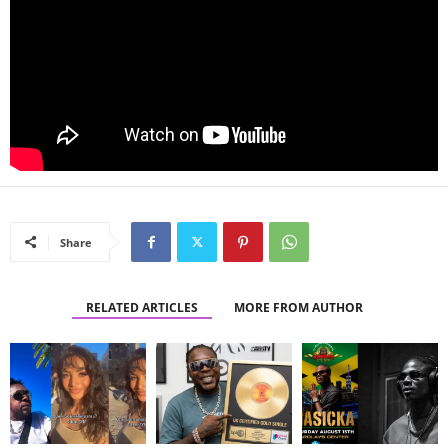
Share
RELATED ARTICLES
MORE FROM AUTHOR