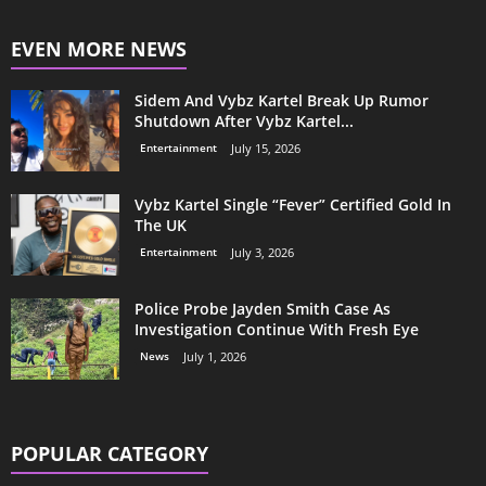
EVEN MORE NEWS
Sidem And Vybz Kartel Break Up Rumor
Shutdown After Vybz Kartel...
Entertainment
July 15, 2026
Vybz Kartel Single “Fever” Certified Gold In
The UK
Entertainment
July 3, 2026
Police Probe Jayden Smith Case As
Investigation Continue With Fresh Eye
News
July 1, 2026
POPULAR CATEGORY