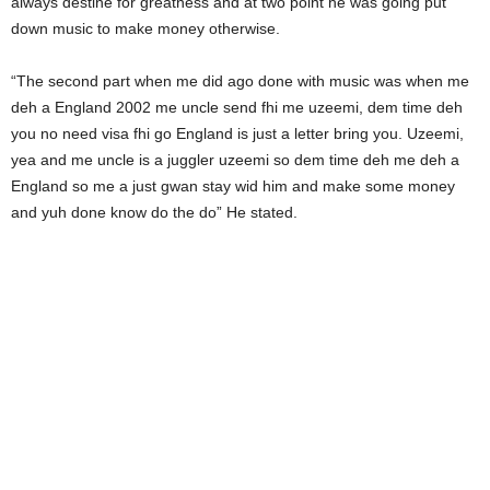
always destine for greatness and at two point he was going put
down music to make money otherwise.
“The second part when me did ago done with music was when me
deh a England 2002 me uncle send fhi me uzeemi, dem time deh
you no need visa fhi go England is just a letter bring you. Uzeemi,
yea and me uncle is a juggler uzeemi so dem time deh me deh a
England so me a just gwan stay wid him and make some money
and yuh done know do the do” He stated.