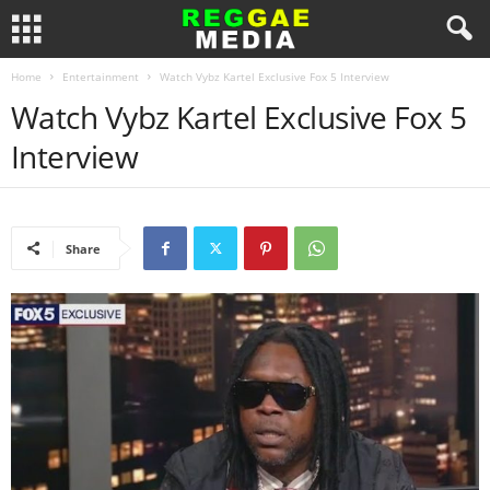
Home
Entertainment
Watch Vybz Kartel Exclusive Fox 5 Interview
Watch Vybz Kartel Exclusive Fox 5
Interview
Share