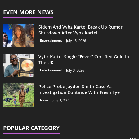
EVEN MORE NEWS
Sidem And Vybz Kartel Break Up Rumor
Shutdown After Vybz Kartel...
Entertainment
July 15, 2026
Vybz Kartel Single “Fever” Certified Gold In
The UK
Entertainment
July 3, 2026
Police Probe Jayden Smith Case As
Investigation Continue With Fresh Eye
News
July 1, 2026
POPULAR CATEGORY