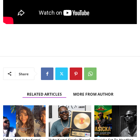
Share
RELATED ARTICLES
MORE FROM AUTHOR
Sidem And Vybz Kartel
Vybz Kartel Single “Fever”
Masicka Set To Headline