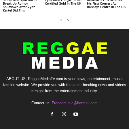
Break Up Rumor
Certified Gold In The UK
His First Concert At
Shutdown After Vybz
Barclays Centre In The U.S
Kartel Did This
ABOUT US: ReggaeMediaTv.com is your news, entertainment, music
fashion website. We provide you with the latest breaking news and videos
straight from the entertainment industry.
Contact us:
Francemusic@hotmail.com