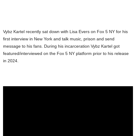
Vybz Kartel recently sat down with Lisa Evers on Fox 5 NY for his
first interview in New York and talk music, prison and send
message to his fans. During his incarceration Vybz Kartel got
featured/interviewed on the Fox 5 NY platform prior to his release
in 2024.