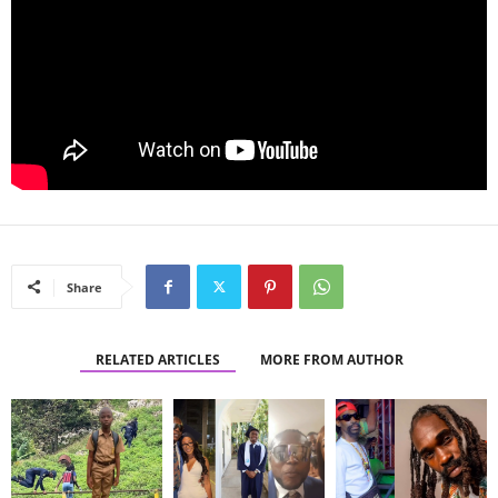
Share
RELATED ARTICLES
MORE FROM AUTHOR