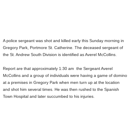
A police sergeant was shot and killed early this Sunday morning in
Gregory Park, Portmore St. Catherine. The deceased sergeant of
the St. Andrew South Division is identified as Averel McCollins.
Report are that approximately 1:30 am the Sergeant Averel
McCollins and a group of individuals were having a game of domino
at a premises in Gregory Park when men turn up at the location
and shot him several times. He was then rushed to the Spanish
Town Hospital and later succumbed to his injuries.