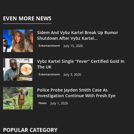
EVEN MORE NEWS
Sidem And Vybz Kartel Break Up Rumor
Shutdown After Vybz Kartel...
Entertainment
July 15, 2026
Vybz Kartel Single “Fever” Certified Gold In
The UK
Entertainment
July 3, 2026
Police Probe Jayden Smith Case As
Investigation Continue With Fresh Eye
News
July 1, 2026
POPULAR CATEGORY