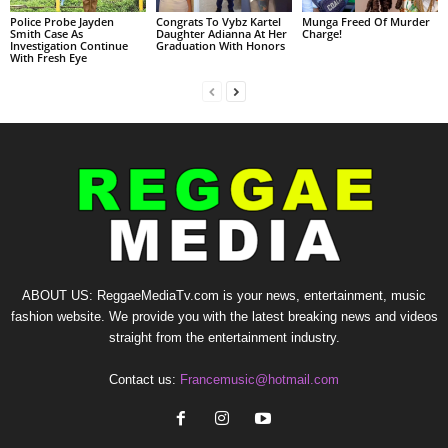
Police Probe Jayden
Congrats To Vybz Kartel
Munga Freed Of Murder
Smith Case As
Daughter Adianna At Her
Charge!
Investigation Continue
Graduation With Honors
With Fresh Eye
ABOUT US: ReggaeMediaTv.com is your news, entertainment, music
fashion website. We provide you with the latest breaking news and videos
straight from the entertainment industry.
Contact us:
Francemusic@hotmail.com