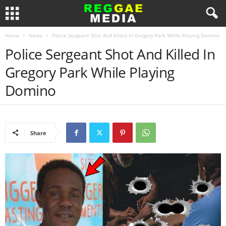
Home
News
Police Sergeant Shot And Killed In Gregory Park While Playing Domino
Police Sergeant Shot And Killed In
Gregory Park While Playing
Domino
Share