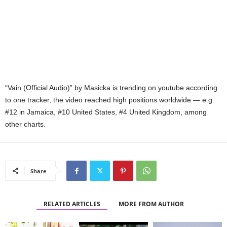
“Vain (Official Audio)” by Masicka is trending on youtube according
to one tracker, the video reached high positions worldwide — e.g.
#12 in Jamaica, #10 United States, #4 United Kingdom, among
other charts.
Share
RELATED ARTICLES
MORE FROM AUTHOR