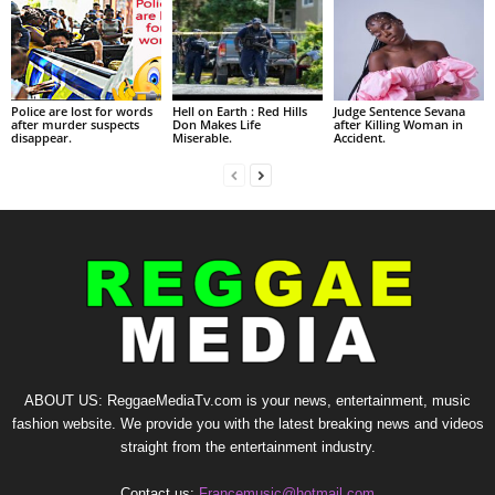
Police are lost for words
Hell on Earth : Red Hills
Judge Sentence Sevana
after murder suspects
Don Makes Life
after Killing Woman in
disappear.
Miserable.
Accident.
ABOUT US: ReggaeMediaTv.com is your news, entertainment, music
fashion website. We provide you with the latest breaking news and videos
straight from the entertainment industry.
Contact us:
Francemusic@hotmail.com