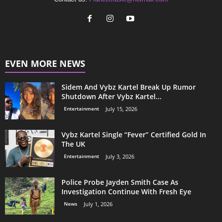
EVEN MORE NEWS
Sidem And Vybz Kartel Break Up Rumor
Shutdown After Vybz Kartel...
Entertainment
July 15, 2026
Vybz Kartel Single “Fever” Certified Gold In
The UK
Entertainment
July 3, 2026
Police Probe Jayden Smith Case As
Investigation Continue With Fresh Eye
News
July 1, 2026