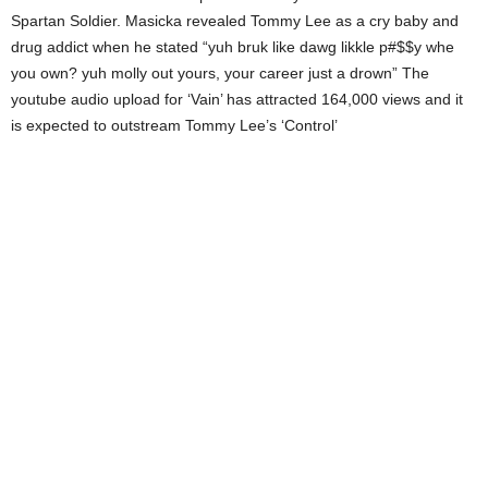
Spartan Soldier. Masicka revealed Tommy Lee as a cry baby and
drug addict when he stated “yuh bruk like dawg likkle p#$$y whe
you own? yuh molly out yours, your career just a drown” The
youtube audio upload for ‘Vain’ has attracted 164,000 views and it
is expected to outstream Tommy Lee’s ‘Control’