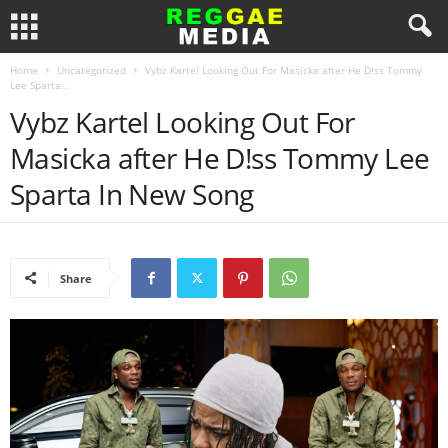
Home
Uncategorized
Vybz Kartel Looking Out For Masicka after He D!ss Tommy
Lee Sparta...
Vybz Kartel Looking Out For
Masicka after He D!ss Tommy Lee
Sparta In New Song
Share