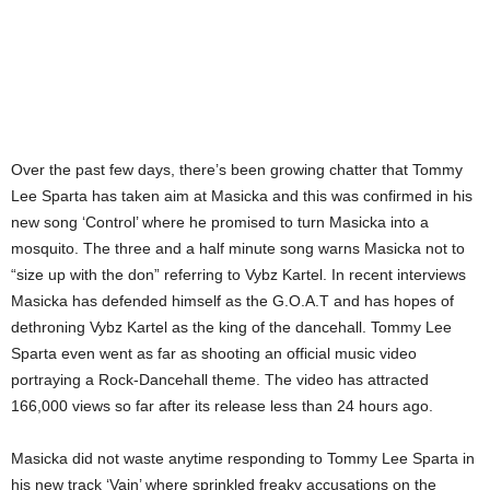
Over the past few days, there’s been growing chatter that Tommy
Lee Sparta has taken aim at Masicka and this was confirmed in his
new song ‘Control’ where he promised to turn Masicka into a
mosquito. The three and a half minute song warns Masicka not to
“size up with the don” referring to Vybz Kartel. In recent interviews
Masicka has defended himself as the G.O.A.T and has hopes of
dethroning Vybz Kartel as the king of the dancehall. Tommy Lee
Sparta even went as far as shooting an official music video
portraying a Rock-Dancehall theme. The video has attracted
166,000 views so far after its release less than 24 hours ago.
Masicka did not waste anytime responding to Tommy Lee Sparta in
his new track ‘Vain’ where sprinkled freaky accusations on the