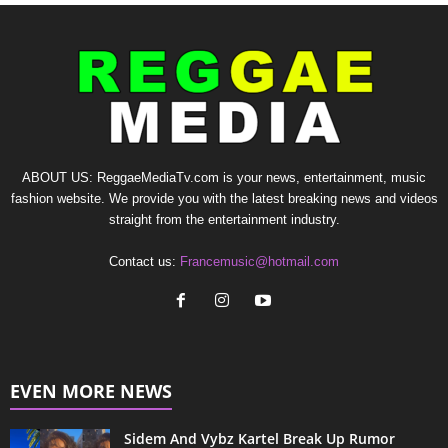
ABOUT US: ReggaeMediaTv.com is your news, entertainment, music
fashion website. We provide you with the latest breaking news and videos
straight from the entertainment industry.
Contact us:
Francemusic@hotmail.com
EVEN MORE NEWS
Sidem And Vybz Kartel Break Up Rumor