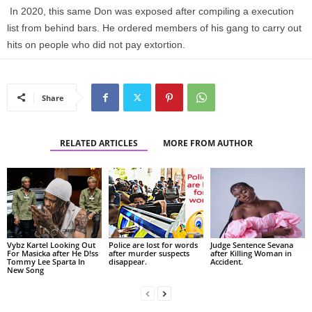
In 2020, this same Don was exposed after compiling a execution
list from behind bars. He ordered members of his gang to carry out
hits on people who did not pay extortion.
Share
RELATED ARTICLES
MORE FROM AUTHOR
Vybz Kartel Looking Out
Police are lost for words
Judge Sentence Sevana
For Masicka after He D!ss
after murder suspects
after Killing Woman in
Tommy Lee Sparta In
disappear.
Accident.
New Song