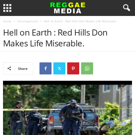
Home
Uncategorized
Hell on Earth : Red Hills Don Makes Life Miserable.
Hell on Earth : Red Hills Don
Makes Life Miserable.
Share