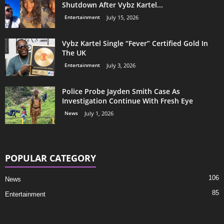
Shutdown After Vybz Kartel...
Entertainment
July 15, 2026
Vybz Kartel Single “Fever” Certified Gold In
The UK
Entertainment
July 3, 2026
Police Probe Jayden Smith Case As
Investigation Continue With Fresh Eye
News
July 1, 2026
POPULAR CATEGORY
106
News
85
Entertainment