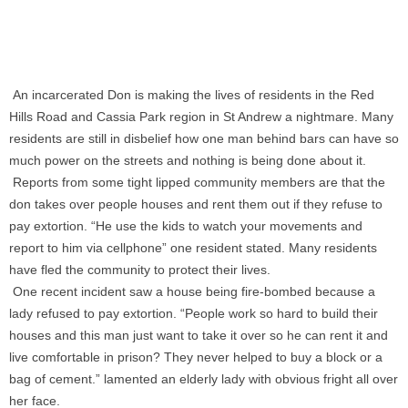
An incarcerated Don is making the lives of residents in the Red
Hills Road and Cassia Park region in St Andrew a nightmare. Many
residents are still in disbelief how one man behind bars can have so
much power on the streets and nothing is being done about it.
Reports from some tight lipped community members are that the
don takes over people houses and rent them out if they refuse to
pay extortion. “He use the kids to watch your movements and
report to him via cellphone” one resident stated. Many residents
have fled the community to protect their lives.
One recent incident saw a house being fire-bombed because a
lady refused to pay extortion. “People work so hard to build their
houses and this man just want to take it over so he can rent it and
live comfortable in prison? They never helped to buy a block or a
bag of cement.” lamented an elderly lady with obvious fright all over
her face.