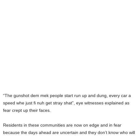
“The gunshot dem mek people start run up and dung, every car a
speed whe just fi nuh get stray shat”, eye witnesses explained as
fear crept up their faces.
Residents in these communities are now on edge and in fear
because the days ahead are uncertain and they don’t know who will