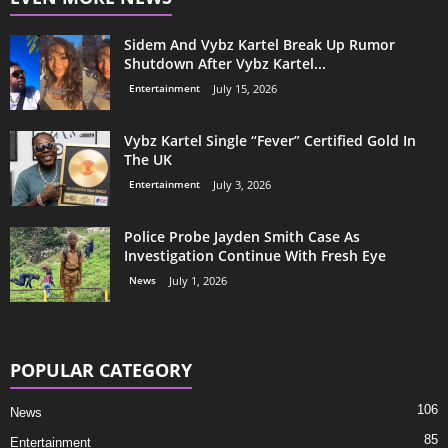
Sidem And Vybz Kartel Break Up Rumor
Shutdown After Vybz Kartel...
Entertainment
July 15, 2026
Vybz Kartel Single “Fever” Certified Gold In
The UK
Entertainment
July 3, 2026
Police Probe Jayden Smith Case As
Investigation Continue With Fresh Eye
News
July 1, 2026
POPULAR CATEGORY
106
News
85
Entertainment