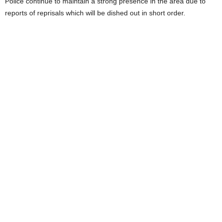
Police continue to maintain a strong presence in the area due to
reports of reprisals which will be dished out in short order.