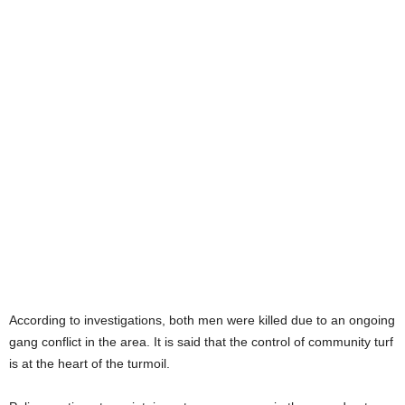
According to investigations, both men were killed due to an ongoing
gang conflict in the area. It is said that the control of community turf
is at the heart of the turmoil.