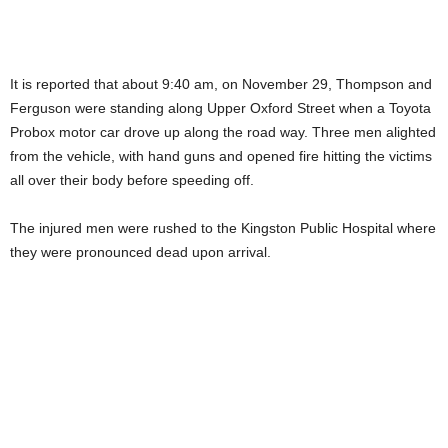
It is reported that about 9:40 am, on November 29, Thompson and
Ferguson were standing along Upper Oxford Street when a Toyota
Probox motor car drove up along the road way. Three men alighted
from the vehicle, with hand guns and opened fire hitting the victims
all over their body before speeding off.
The injured men were rushed to the Kingston Public Hospital where
they were pronounced dead upon arrival.