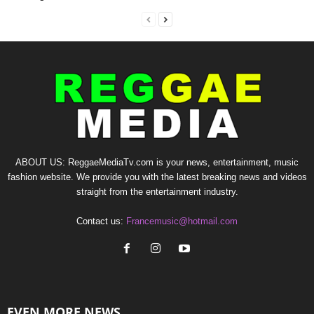
ABOUT US: ReggaeMediaTv.com is your news, entertainment, music
fashion website. We provide you with the latest breaking news and videos
straight from the entertainment industry.
Contact us:
Francemusic@hotmail.com
EVEN MORE NEWS