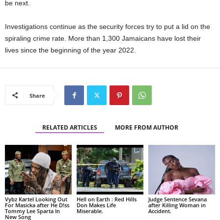
be next.
Investigations continue as the security forces try to put a lid on the
spiraling crime rate. More than 1,300 Jamaicans have lost their
lives since the beginning of the year 2022.
Share
RELATED ARTICLES
MORE FROM AUTHOR
Vybz Kartel Looking Out
Hell on Earth : Red Hills
Judge Sentence Sevana
For Masicka after He D!ss
Don Makes Life
after Killing Woman in
Tommy Lee Sparta In
Miserable.
Accident.
New Song