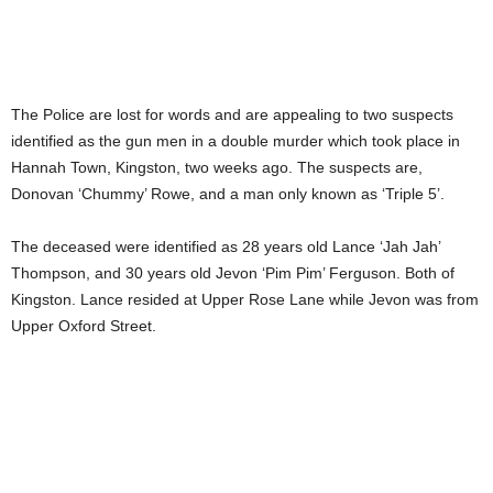
The Police are lost for words and are appealing to two suspects
identified as the gun men in a double murder which took place in
Hannah Town, Kingston, two weeks ago. The suspects are,
Donovan ‘Chummy’ Rowe, and a man only known as ‘Triple 5’.
The deceased were identified as 28 years old Lance ‘Jah Jah’
Thompson, and 30 years old Jevon ‘Pim Pim’ Ferguson. Both of
Kingston. Lance resided at Upper Rose Lane while Jevon was from
Upper Oxford Street.