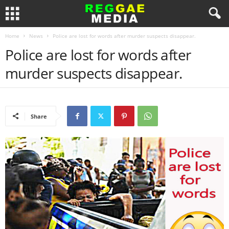
Home
News
Police are lost for words after murder suspects disappear.
Police are lost for words after
murder suspects disappear.
Share